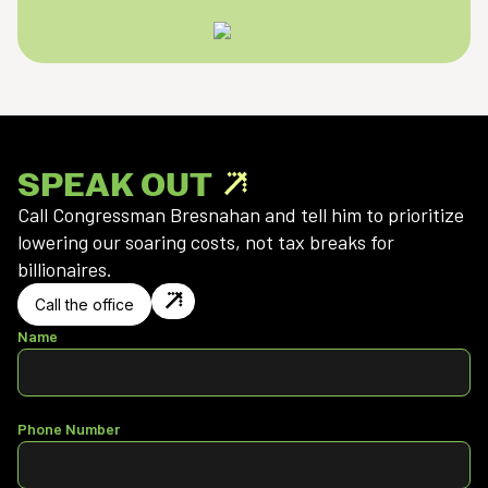
SPEAK OUT
Call Congressman Bresnahan and tell him to prioritize
lowering our soaring costs, not tax breaks for
billionaires.
Call the office
Name
Phone Number