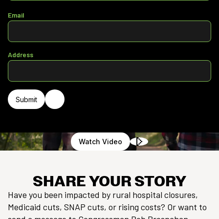
Email
Address
Watch Video
SHARE YOUR STORY
Have you been impacted by rural hospital closures,
Medicaid cuts, SNAP cuts, or rising costs? Or want to