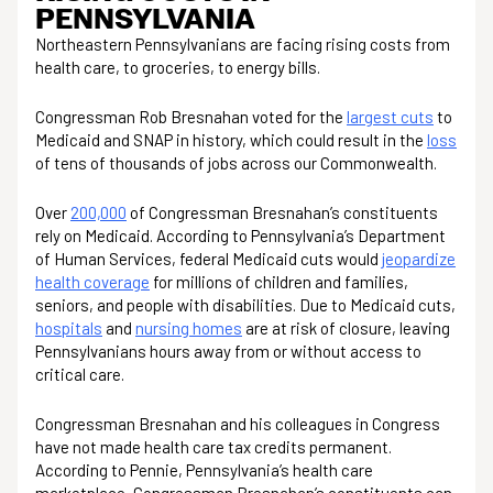
PENNSYLVANIA
Northeastern Pennsylvanians are facing rising costs from
health care, to groceries, to energy bills.
Congressman Rob Bresnahan voted for the
largest cuts
to
Medicaid and SNAP in history, which could result in the
loss
of tens of thousands of jobs across our Commonwealth.
Over
200,000
of Congressman Bresnahan’s constituents
rely on Medicaid. According to Pennsylvania’s Department
of Human Services, federal Medicaid cuts would
jeopardize
health coverage
for millions of children and families,
seniors, and people with disabilities. Due to Medicaid cuts,
hospitals
and
nursing homes
are at risk of closure, leaving
Pennsylvanians hours away from or without access to
critical care.
Congressman Bresnahan and his colleagues in Congress
have not made health care tax credits permanent.
According to Pennie, Pennsylvania’s health care