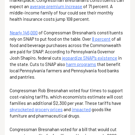
marketplace, Congressman Bresnahan’s constituents can
expect an
average premium increase
of 71 percent. A
middle-income family of four could see their monthly
health insurance costs jump 108 percent.
Nearly 146,000
of Congressman Bresnahan’s constituents
rely on SNAP to put food on the table. Over
8 percent
of all
food and beverage purchases across the Commonwealth
are paid for SNAP. According to Pennsylvania Governor
Josh Shapiro, federal cuts
jeopardize SNAP’s existence
in
the state. Cuts to SNAP also
harm programs
that benefit
local Pennsylvania farmers and Pennsylvania food banks
and pantries.
Congressman Rob Bresnahan voted four times to support
cost-raising tariffs, which economists estimate will cost
families an additional $2,300 per year. These tariffs have
skyrocketed grocery prices
and
impacted
goods like
furniture and pharmaceutical drugs.
Congressman Bresnahan voted for a bill that would cut