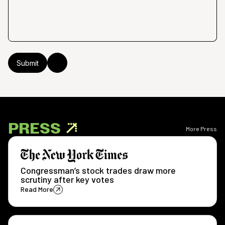
PRESS
More Press
Congressman’s stock trades draw more
scrutiny after key votes
Read More