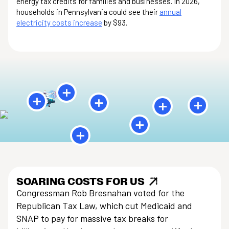
energy tax credits for families and businesses. In 2026,
households in Pennsylvania could see their
annual
electricity costs increase
by $93.
SOARING COSTS FOR US
Congressman Rob Bresnahan voted for the
Republican Tax Law, which cut Medicaid and
SNAP to pay for massive tax breaks for