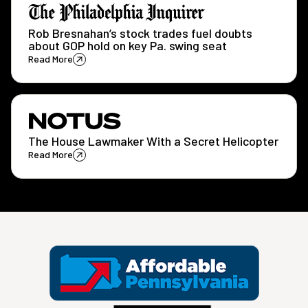
Rob Bresnahan’s stock trades fuel doubts
about GOP hold on key Pa. swing seat
Read More
The House Lawmaker With a Secret Helicopter
Read More