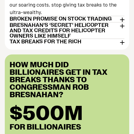
our soaring costs, stop giving tax breaks to the
ultra-wealthy.
BROKEN PROMISE ON STOCK TRADING
BRESNAHAN’S ‘SECRET’ HELICOPTER
AND TAX CREDITS FOR HELICOPTER
OWNERS LIKE HIMSELF
TAX BREAKS FOR THE RICH
HOW MUCH DID
BILLIONAIRES GET IN TAX
BREAKS THANKS TO
CONGRESSMAN ROB
BRESNAHAN?
$500M
FOR BILLIONAIRES