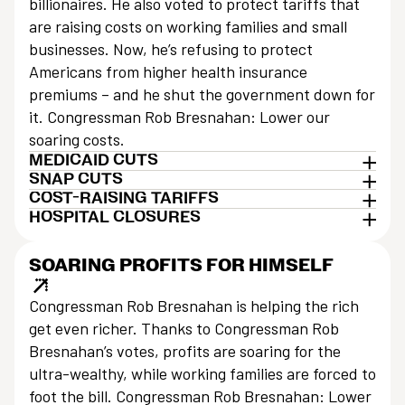
billionaires. He also voted to protect tariffs that
are raising costs on working families and small
businesses. Now, he’s refusing to protect
Americans from higher health insurance
premiums – and he shut the government down for
it. Congressman Rob Bresnahan: Lower our
soaring costs.
MEDICAID CUTS
SNAP CUTS
COST-RAISING TARIFFS
HOSPITAL CLOSURES
SOARING PROFITS FOR HIMSELF
Congressman Rob Bresnahan is helping the rich
get even richer. Thanks to Congressman Rob
Bresnahan’s votes, profits are soaring for the
ultra-wealthy, while working families are forced to
foot the bill. Congressman Rob Bresnahan: Lower