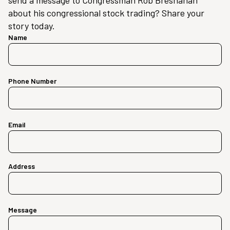
send a message to Congressman Rob Bresnahan
about his congressional stock trading? Share your
story today.
Name
Phone Number
Email
Address
Message