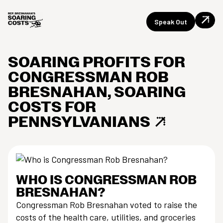
Speak Out
SOARING PROFITS FOR
Skip
CONGRESSMAN ROB
to
content
BRESNAHAN, SOARING
COSTS FOR
PENNSYLVANIANS
WHO IS CONGRESSMAN ROB
BRESNAHAN?
Congressman Rob Bresnahan voted to raise the
costs of the health care, utilities, and groceries