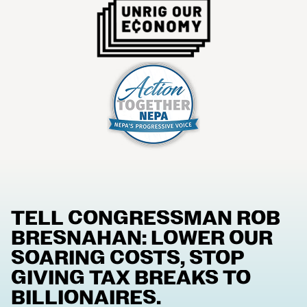
TELL CONGRESSMAN ROB
BRESNAHAN: LOWER OUR
SOARING COSTS, STOP
GIVING TAX BREAKS TO
BILLIONAIRES.