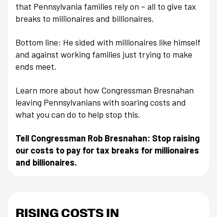
that Pennsylvania families rely on – all to give tax
breaks to millionaires and billionaires.
Bottom line: He sided with millionaires like himself
and against working families just trying to make
ends meet.
Learn more about how Congressman Bresnahan
leaving Pennsylvanians with soaring costs and
what you can do to help stop this.
Tell Congressman Rob Bresnahan: Stop raising
our costs to pay for tax breaks for millionaires
and billionaires.
RISING COSTS IN